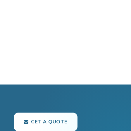
GET A QUOTE