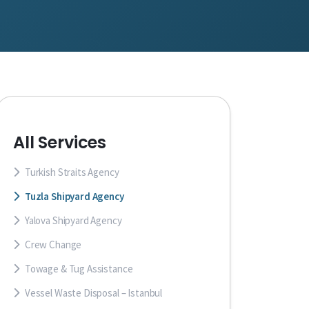
All Services
Turkish Straits Agency
Tuzla Shipyard Agency
Yalova Shipyard Agency
Crew Change
Towage & Tug Assistance
Vessel Waste Disposal – Istanbul