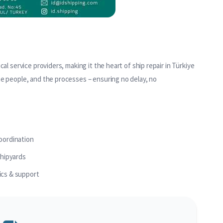
al service providers, making it the heart of ship repair in Türkiye
he people, and the processes – ensuring no delay, no
coordination
shipyards
ics & support