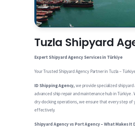
Tuzla Shipyard Ag
Expert Shipyard Agency Services in Türkiye
Your Trusted Shipyard Agency Partner in Tuzla – Türkiy
ID Shipping Agency,
we provide specialized shipyard 
advanced ship repair and maintenance hub in Türkiye . W
dry-docking operations, we ensure that every step of yo
effectively.
Shipyard Agency vs Port Agency – What Makes It 