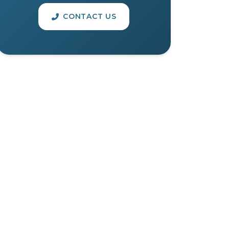
CONTACT US