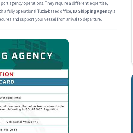
port agency operations. They require a different expertise,
th a fully operational Tuzla-based office,
ID Shipping Agency
is
edures and support your vessel from arrival to departure.