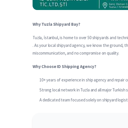
Why Tuzla Shipyard Bay?
Tuzla, İstanbul, is home to over 50 shipyards and technic
. As your local shipyard agency, we know the ground, t
miscommunication, and no compromise on quality.
Why Choose ID Shipping Agency?
10+ years of experience in ship agency and repair 
Strong local network in Tuzla and all major Turkish 
A dedicated team focused solely on shipyard logist