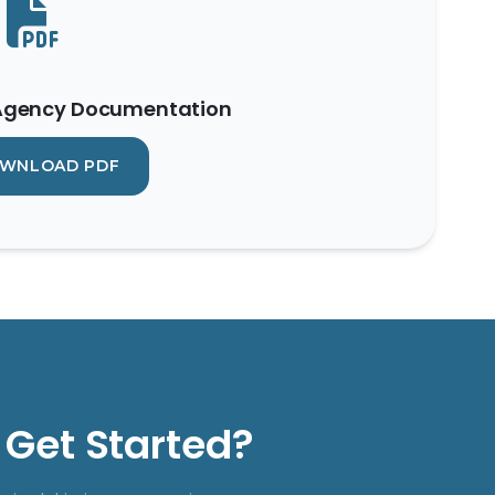
 Agency Documentation
WNLOAD PDF
 Get Started?