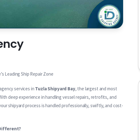
ency
e’s Leading Ship Repair Zone
agency services in
Tuzla Shipyard Bay
, the largest and most
ith deep experience in handling vessel repairs, retrofits, and
ur shipyard process is handled professionally, swiftly, and cost-
Different?