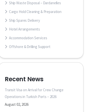
Ship Waste Disposal – Dardanelles
Cargo Hold Cleaning & Preparation
Ship Spares Delivery
Hotel Arrangements
Accommodation Services
Offshore & Drilling Support
Recent News
Transit Visa on Arrival for Crew Change
Operations in Turkish Ports – 2026
August 02, 2026