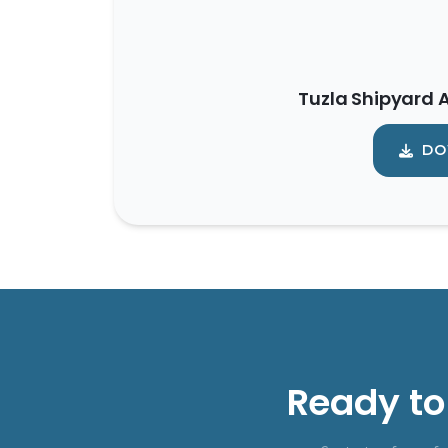
Tuzla Shipyard
DO
Ready to