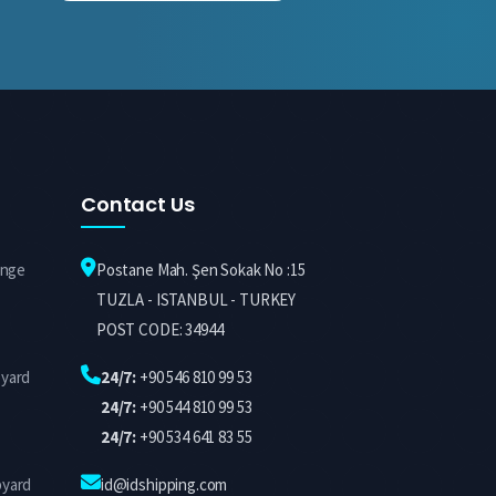
Contact Us
ange
Postane Mah. Şen Sokak No :15
TUZLA - ISTANBUL - TURKEY
POST CODE: 34944
pyard
24/7:
+90 546 810 99 53
24/7:
+90 544 810 99 53
24/7:
+90 534 641 83 55
pyard
id@idshipping.com