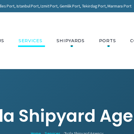
rt, Istanbul Port, Izmit Port, Gemlik Port, Tekirdag Port, Marmara Port
US
SERVICES
SHIPYARDS
PORTS
C
la Shipyard Ag
Home
Services
Tuzla Shipyard Agency