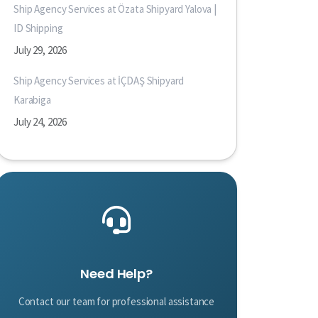
Ship Agency Services at Özata Shipyard Yalova |
ID Shipping
July 29, 2026
Ship Agency Services at İÇDAŞ Shipyard
Karabiga
July 24, 2026
Need Help?
Contact our team for professional assistance