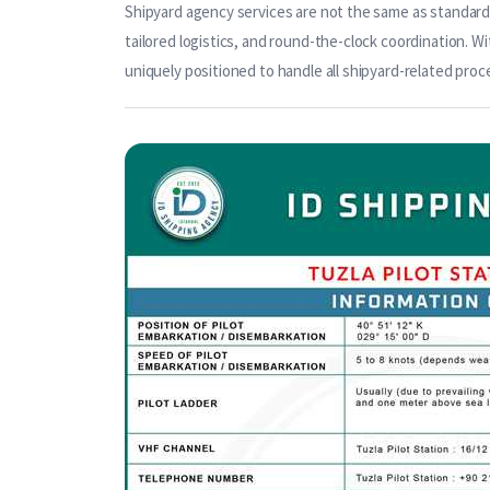
Shipyard agency services are not the same as standard 
tailored logistics, and round-the-clock coordination. Wi
uniquely positioned to handle all shipyard-related proc