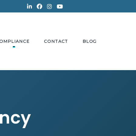
OMPLIANCE
CONTACT
BLOG
ency