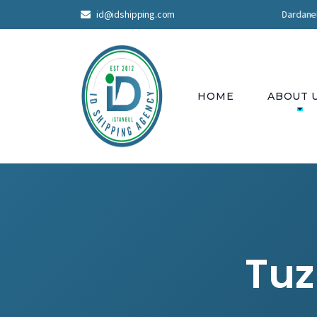
id@idshipping.com
Tuzla Port, Yalova Port, Dardanelles Po
HOME
ABOUT 
Tuz