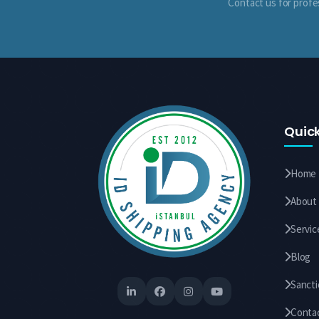
Contact us for profe
Quick
Home
About
Servic
Blog
Sanct
Conta