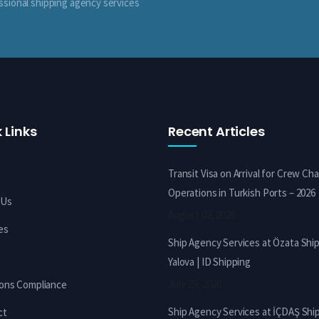
ssional shipping agency services
 Links
Recent Articles
Transit Visa on Arrival for Crew Ch
Operations in Turkish Ports – 2026
 Us
August 02, 2026
es
Ship Agency Services at Özata Shi
Yalova | ID Shipping
July 29, 2026
ions Compliance
Ship Agency Services at İÇDAŞ Shi
ct